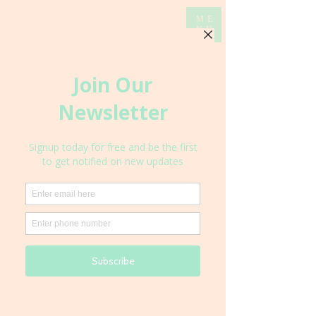
ME
NU
Local