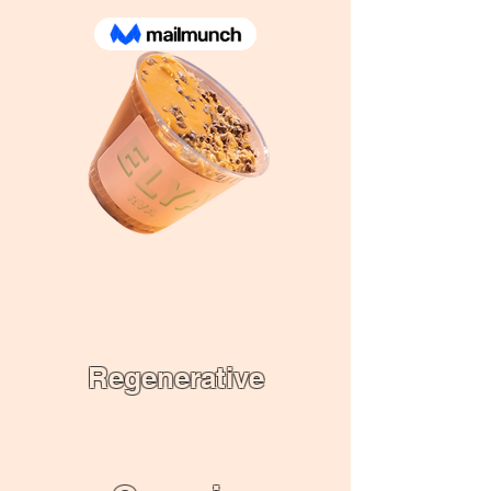
Regenerative