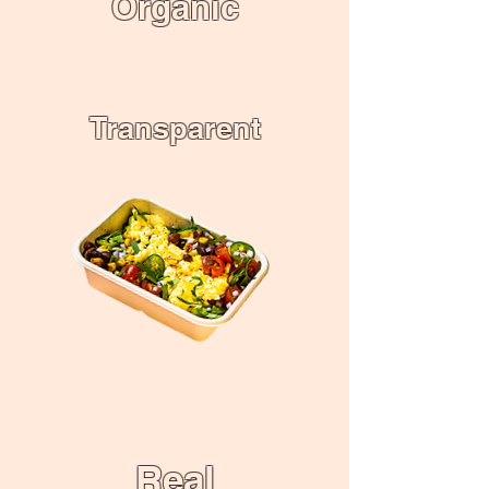
Organic
Transparent
Real