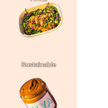
Sustainable