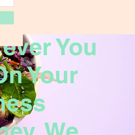
ever You
On Your
ness
ney, We