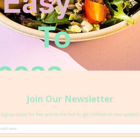
Easy
To
cess.