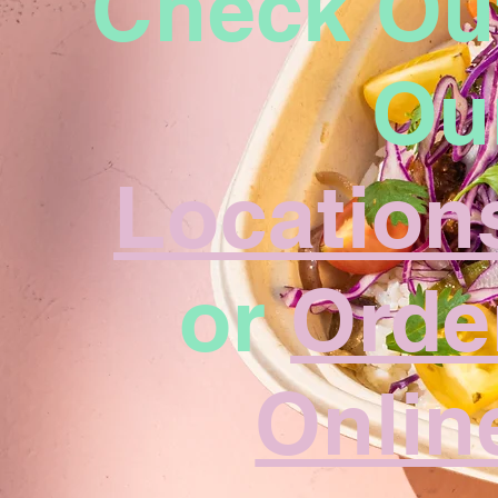
Check Ou
Ou
Location
or
Orde
Onlin