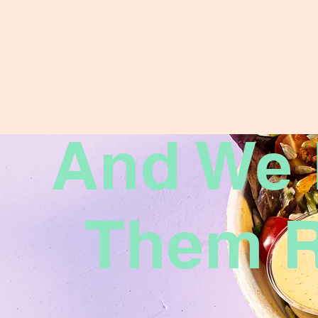
And We
Them R