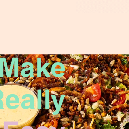
 Make
eally