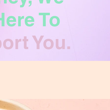
Here To
ort You.