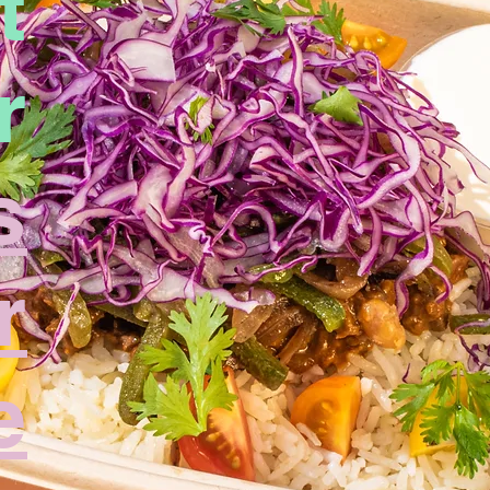
t
r
s
r
e