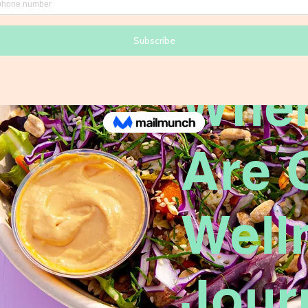
Wher
Are 
Well
Jour