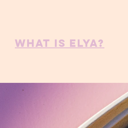
What is ELYA?