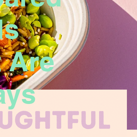
ls
 Are
ays