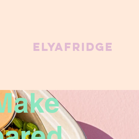
ElyaFridge
Make
pared