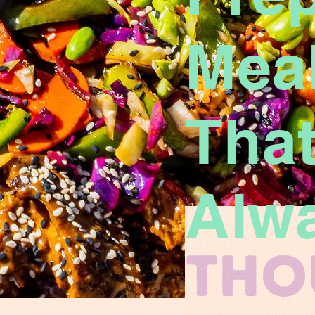
Mea
That
Alw