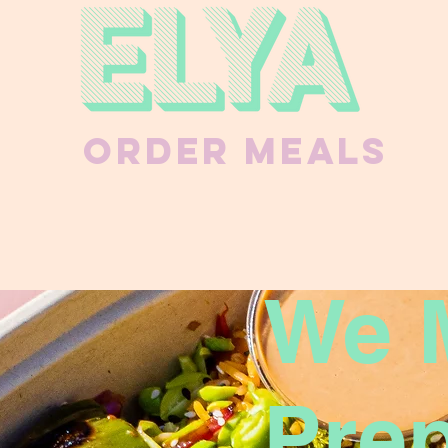
Order Meals
We 
Pre