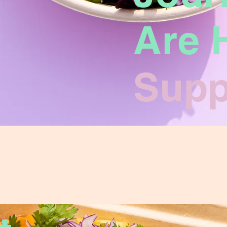
Are 
Supp